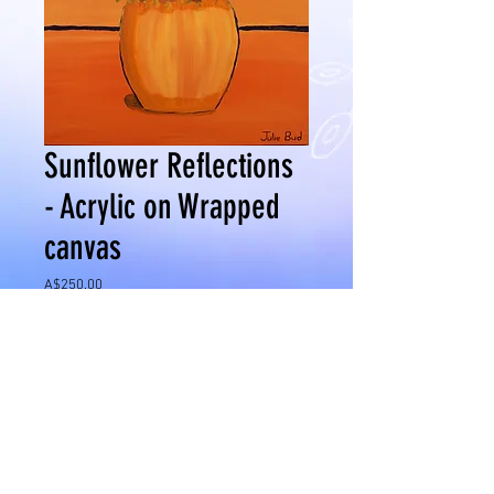
Sunflower Reflections
- Acrylic on Wrapped
canvas
Price
A$250.00
Add to Cart
Medium - Acrylic on Wrapped Canvas
Size 600 x 700mm
Date: April 2016