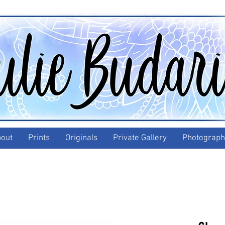
out
Prints
Originals
Private Gallery
Photograph