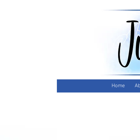
Home
Ab