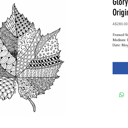
Glory
Origi
A$280.00
Framed S
Medium: I
Date: May