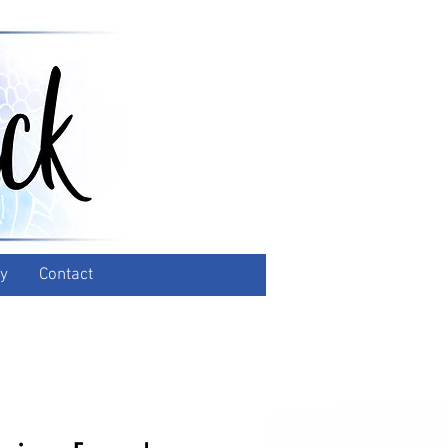
y
Contact