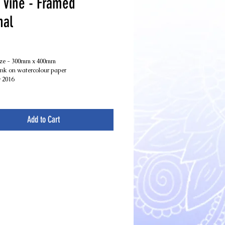
 vine - Framed
nal
Price
ize - 300mm x 400mm
nk on watercolour paper
 2016
Add to Cart