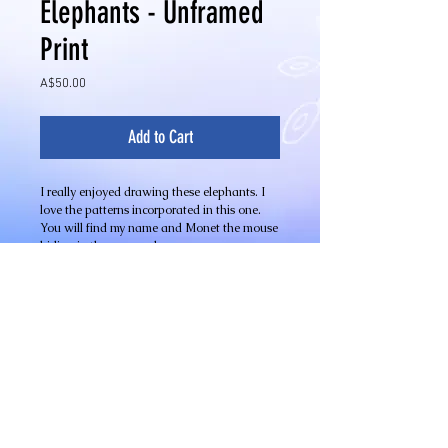
Elephants - Unframed
Print
Price
A$50.00
Add to Cart
I really enjoyed drawing these elephants. I
love the patterns incorporated in this one.
You will find my name and Monet the mouse
hiding in the pen work.
Limited Edition Quality Giclee Print on 100%
cotton fibre archival acid free fine art paper
Image Size - 320mm x 240mm
Details
Limited Edition Fine Art Giclee Prints
Available in different sizes on a variety