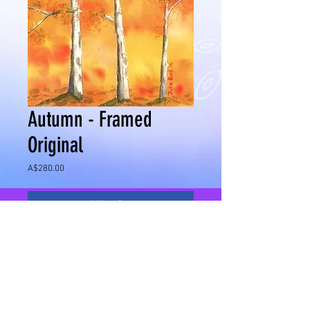
Autumn - Framed
Original
Price
A$280.00
Add to Cart
I love the Autumn colours of my home town
and being a season of change this painting
reminds me of what is to come.
Medium - Watercolour on watercolour paper
Image Size - 360mm x 260mm